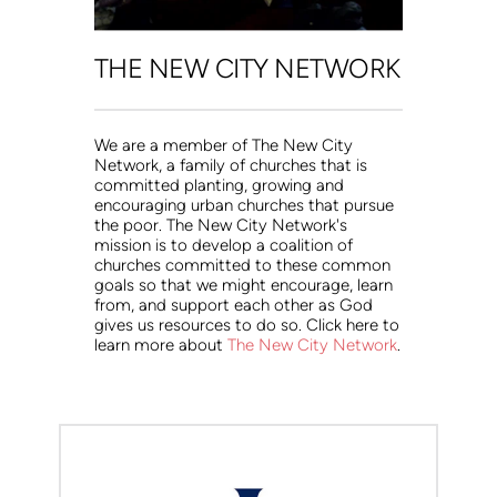
THE NEW CITY NETWORK
We are a member of The New City 
Network, a family of churches that is 
committed planting, growing and 
encouraging urban churches that pursue 
the poor. The New City Network's 
mission is to develop a coalition of 
churches committed to these common 
goals so that we might encourage, learn 
from, and support each other as God 
gives us resources to do so. Click here to 
learn more about 
The New City Network
.