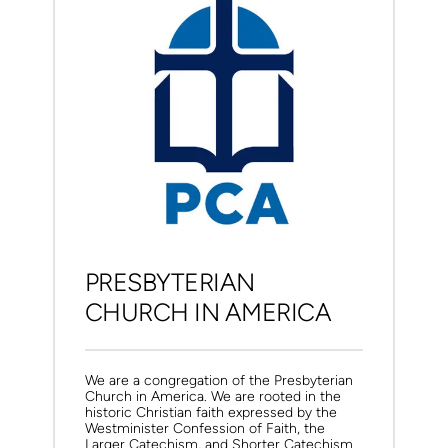
PRESBYTERIAN 
CHURCH IN AMERICA
We are a congregation of the Presbyterian 
Church in America. 
We are rooted in the 
historic Christian faith expressed by the 
Westminister Confession of Faith, the 
Larger Catechism, and Shorter Catechism.