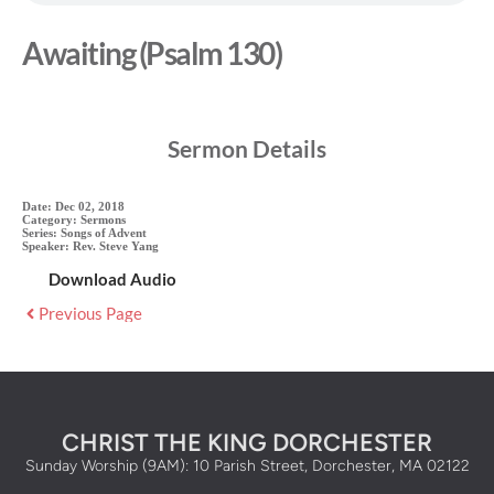
Awaiting (Psalm 130)
Sermon Details
Date:
Dec 02, 2018
Category:
Sermons
Series:
Songs of Advent
Speaker:
Rev. Steve Yang
Download Audio
Previous Page
CHRIST THE KING DORCHESTER
Sunday Worship (9AM): 10 Parish Street, Dorchester, MA 02122