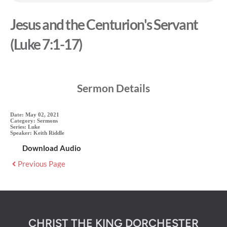
Jesus and the Centurion's Servant
(Luke 7:1-17)
Sermon Details
Date:
May 02, 2021
Category:
Sermons
Series:
Luke
Speaker:
Keith Riddle
Download Audio
Previous Page
CHRIST THE KING DORCHESTER